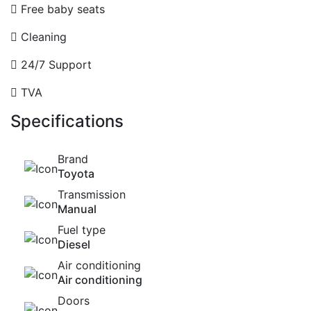
Free baby seats
Cleaning
24/7 Support
TVA
Specifications
Brand
Toyota
Transmission
Manual
Fuel type
Diesel
Air conditioning
Air conditioning
Doors