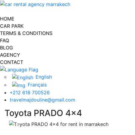
Toggle navigation
HOME
CAR PARK
TERMS & CONDITIONS
FAQ
BLOG
AGENCY
CONTACT
English
Français
+212 618 700526
travelmajdouline@gmail.com
Toyota PRADO 4x4