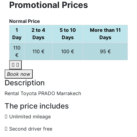
Promotional Prices
Normal Price
1
2 to 4
5 to 10
More than 11
Day
Days
Days
Days
110
110 €
100 €
95 €
€
Book now
Description
Rental Toyota PRADO Marrakech
The price includes
Unlimited mileage
Second driver free