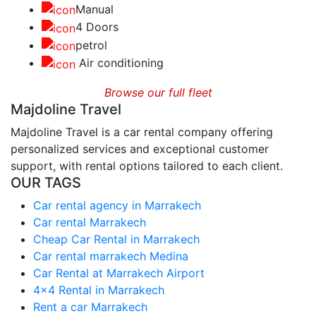
Manual
4 Doors
petrol
Air conditioning
Browse our full fleet
Majdoline Travel
Majdoline Travel is a car rental company offering
personalized services and exceptional customer
support, with rental options tailored to each client.
OUR TAGS
Car rental agency in Marrakech
Car rental Marrakech
Cheap Car Rental in Marrakech
Car rental marrakech Medina
Car Rental at Marrakech Airport
4x4 Rental in Marrakech
Rent a car Marrakech