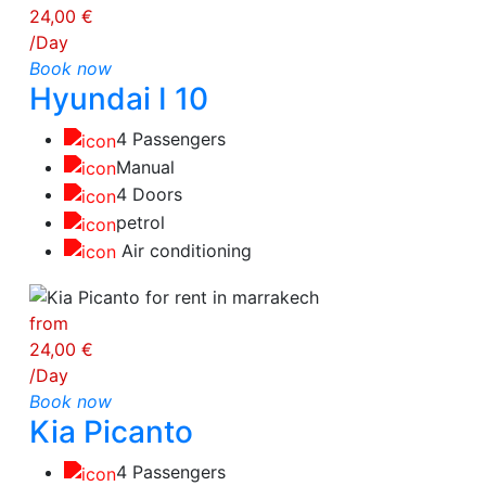
24,00 €
/Day
Book now
Hyundai I 10
4 Passengers
Manual
4 Doors
petrol
Air conditioning
from
24,00 €
/Day
Book now
Kia Picanto
4 Passengers