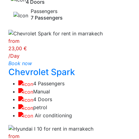
4 Doors
Passengers
7 Passengers
from
23,00 €
/Day
Book now
Chevrolet Spark
4 Passengers
Manual
4 Doors
petrol
Air conditioning
from