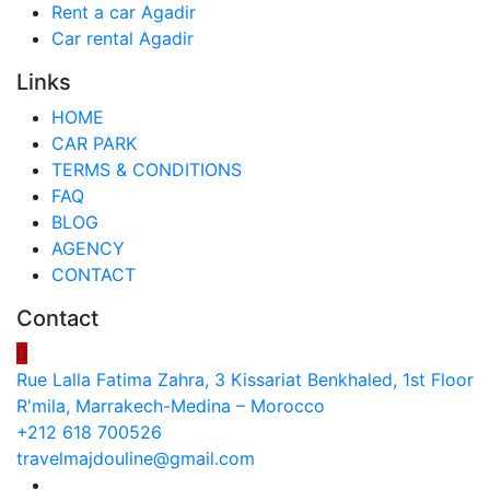
Rent a car Agadir
Car rental Agadir
Links
HOME
CAR PARK
TERMS & CONDITIONS
FAQ
BLOG
AGENCY
CONTACT
Contact
Rue Lalla Fatima Zahra, 3 Kissariat Benkhaled, 1st Floor
R'mila, Marrakech-Medina – Morocco
+212 618 700526
travelmajdouline@gmail.com