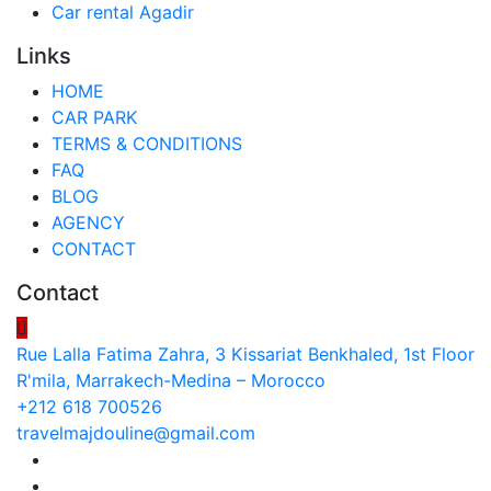
Car rental Agadir
Links
HOME
CAR PARK
TERMS & CONDITIONS
FAQ
BLOG
AGENCY
CONTACT
Contact
Rue Lalla Fatima Zahra, 3 Kissariat Benkhaled, 1st Floor
R'mila, Marrakech-Medina – Morocco
+212 618 700526
travelmajdouline@gmail.com