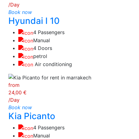
/Day
Book now
Hyundai I 10
4 Passengers
Manual
4 Doors
petrol
Air conditioning
from
24,00 €
/Day
Book now
Kia Picanto
4 Passengers
Manual