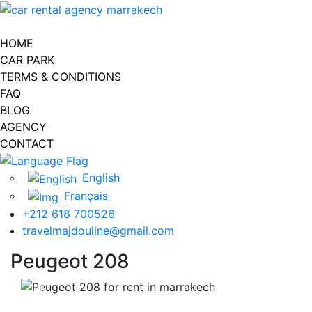
Toggle navigation
HOME
CAR PARK
TERMS & CONDITIONS
FAQ
BLOG
AGENCY
CONTACT
English
Français
+212 618 700526
travelmajdouline@gmail.com
Peugeot 208