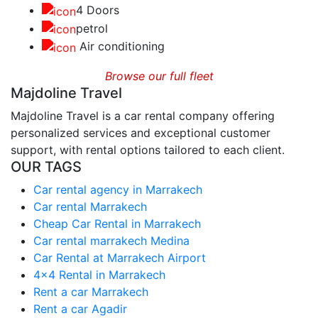
4 Doors
petrol
Air conditioning
Browse our full fleet
Majdoline Travel
Majdoline Travel is a car rental company offering
personalized services and exceptional customer
support, with rental options tailored to each client.
OUR TAGS
Car rental agency in Marrakech
Car rental Marrakech
Cheap Car Rental in Marrakech
Car rental marrakech Medina
Car Rental at Marrakech Airport
4x4 Rental in Marrakech
Rent a car Marrakech
Rent a car Agadir