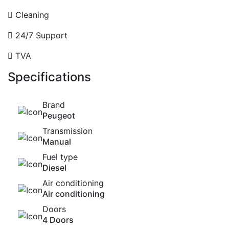
Cleaning
24/7 Support
TVA
Specifications
Brand
Peugeot
Transmission
Manual
Fuel type
Diesel
Air conditioning
Air conditioning
Doors
4 Doors