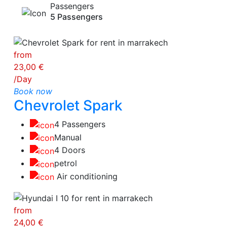
Passengers
5 Passengers
from
23,00 €
/Day
Book now
Chevrolet Spark
4 Passengers
Manual
4 Doors
petrol
Air conditioning
from
24,00 €