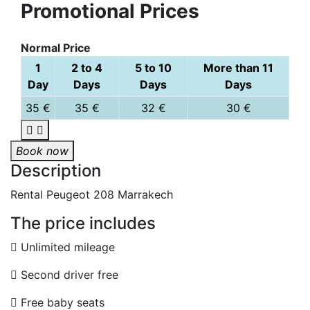
Promotional Prices
Normal Price
1
2 to 4
5 to 10
More than 11
Day
Days
Days
Days
35 €
35 €
32 €
30 €
Book now
Description
Rental Peugeot 208 Marrakech
The price includes
Unlimited mileage
Second driver free
Free baby seats